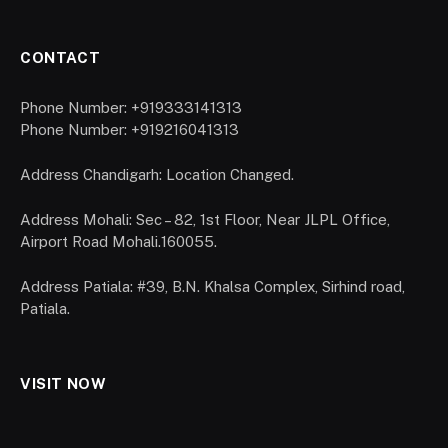
CONTACT
Phone Number: +919333141313
Phone Number: +919216041313
Address Chandigarh: Location Changed.
Address Mohali: Sec – 82, 1st Floor, Near JLPL Office,
Airport Road Mohali.160055.
Address Patiala: #39, B.N. Khalsa Complex, Sirhind road,
Patiala.
VISIT NOW