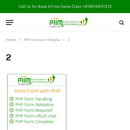
Call Us for Book A Free Demo Class
+919216041313
»
»
Home
PHP course in Patiala
2
2