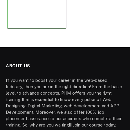
ABOUT US
If you want to boost your career in the web-based
Industry, then you are in the right direction! From the basic
level to advance concepts, PIIM offers you the right
training that is essential to know every pulse of Web
Designing, Digital Marketing, web development and APP
Development. Moreover, we also offer 100% job
placement assurance to our aspirants who complete their
training. So, why are you waiting!!! Join our course today.