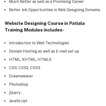
Much Better as well as a Promising Career
Better Job Opportunities in Web Designing Domains.
Website Designing Course in Patiala
Training Modules includes-
Introduction to Web Technologies
Domain Hosting as well as E-mail set up
HTML, XHTML, HTML5
CSS, CSS2, CSS3
Dreamweaver
Photoshop
jQuery
JavaScript