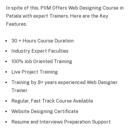
In spite of this, PIIM Offers Web Designing Course in
Patiala with expert Trainers. Here are the Key
Features.
30 + Hours Course Duration
Industry Expert Faculties
100% Job Oriented Training
Live Project Training
Training by 8+ years experienced Web Designer
Trainer
Regular, Fast Track Course Available
Website Designing Certificate
Resume and Interviews Preparation Support