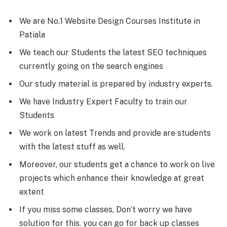
We are No.1 Website Design Courses Institute in
Patiala
We teach our Students the latest SEO techniques
currently going on the search engines
Our study material is prepared by industry experts.
We have Industry Expert Faculty to train our
Students
We work on latest Trends and provide are students
with the latest stuff as well.
Moreover, our students get a chance to work on live
projects which enhance their knowledge at great
extent
If you miss some classes, Don’t worry we have
solution for this. you can go for back up classes