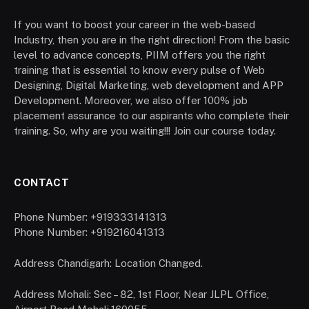
If you want to boost your career in the web-based
Industry, then you are in the right direction! From the basic
level to advance concepts, PIIM offers you the right
training that is essential to know every pulse of Web
Designing, Digital Marketing, web development and APP
Development. Moreover, we also offer 100% job
placement assurance to our aspirants who complete their
training. So, why are you waiting!!! Join our course today.
CONTACT
Phone Number: +919333141313
Phone Number: +919216041313
Address Chandigarh: Location Changed.
Address Mohali: Sec – 82, 1st Floor, Near JLPL Office,