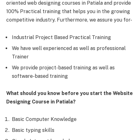
oriented web designing courses in Patiala and provide
100% Practical training that helps you in the growing
competitive industry. Furthermore, we assure you for-
Industrial Project Based Practical Training
We have well experienced as well as professional
Trainer
We provide project-based training as well as
software-based training
What should you know before you start the Website
Designing Course in Patiala?
Basic Computer Knowledge
Basic typing skills