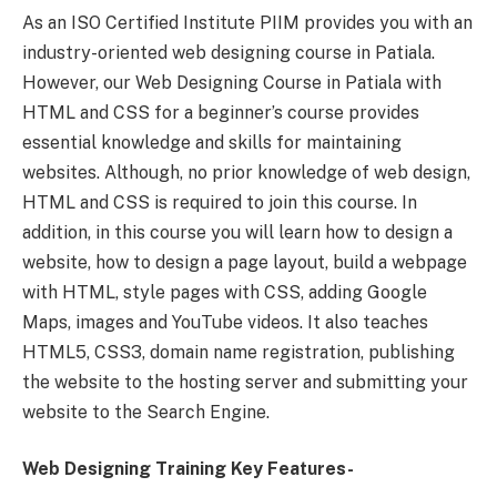
As an ISO Certified Institute PIIM provides you with an
industry-oriented web designing course in Patiala.
However, our Web Designing Course in Patiala with
HTML and CSS for a beginner’s course provides
essential knowledge and skills for maintaining
websites. Although, no prior knowledge of web design,
HTML and CSS is required to join this course. In
addition, in this course you will learn how to design a
website, how to design a page layout, build a webpage
with HTML, style pages with CSS, adding Google
Maps, images and YouTube videos. It also teaches
HTML5, CSS3, domain name registration, publishing
the website to the hosting server and submitting your
website to the Search Engine.
Web Designing Training Key Features-