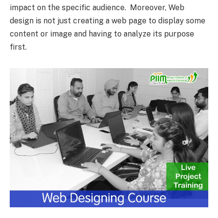
impact on the specific audience. Moreover, Web
design is not just creating a web page to display some
content or image and having to analyze its purpose
first.