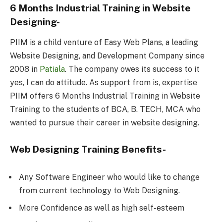
6 Months Industrial Training in Website
Designing-
PIIM is a child venture of Easy Web Plans, a leading
Website Designing, and Development Company since
2008 in
Patiala
. The company owes its success to it
yes, I can do attitude. As support from is, expertise
PIIM offers 6 Months Industrial Training in Website
Training to the students of BCA, B. TECH, MCA who
wanted to pursue their career in website designing.
Web Designing Training Benefits-
Any Software Engineer who would like to change
from current technology to Web Designing.
More Confidence as well as high self-esteem