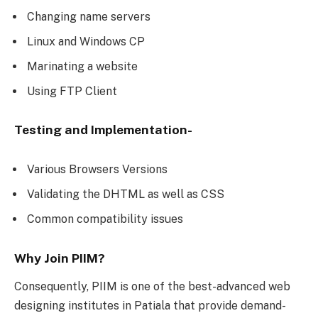
Changing name servers
Linux and Windows CP
Marinating a website
Using FTP Client
Testing and Implementation-
Various Browsers Versions
Validating the DHTML as well as CSS
Common compatibility issues
Why Join PIIM?
Consequently, PIIM is one of the best-advanced web
designing institutes in Patiala that provide demand-