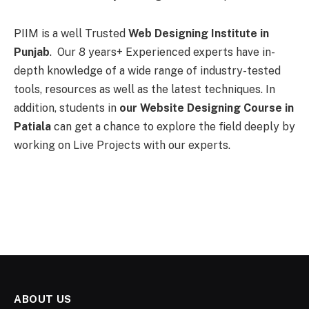
PIIM is a well Trusted
Web Designing Institute in
Punjab
. Our 8 years+ Experienced experts have in-
depth knowledge of a wide range of industry-tested
tools, resources as well as the latest techniques. In
addition, students in
our Website Designing Course in
Patiala
can get a chance to explore the field deeply by
working on Live Projects with our experts.
ABOUT US