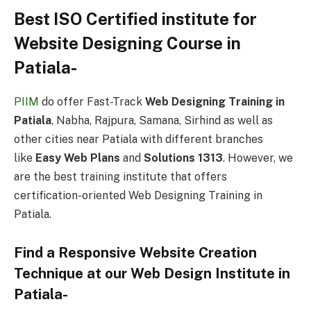
Best ISO Certified institute for
Website Designing Course in
Patiala-
PIIM
do offer Fast-Track
Web Designing Training in
Patiala
, Nabha, Rajpura, Samana, Sirhind as well as
other cities near Patiala with different branches
like
Easy Web Plans
and
Solutions 1313
. However, we
are the best training institute that offers
certification-oriented Web Designing Training in
Patiala.
Find a Responsive Website Creation
Technique at our Web Design Institute in
Patiala-