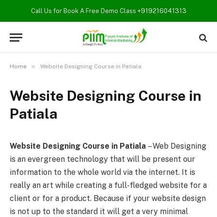
Call Us for Book A Free Demo Class
+919216041313
»
Home
Website Designing Course in Patiala
Website Designing Course in
Patiala
Website Designing Course in Patiala
– Web Designing
is an evergreen technology that will be present our
information to the whole world via the internet. It is
really an art while creating a full-fledged website for a
client or for a product. Because if your website design
is not up to the standard it will get a very minimal