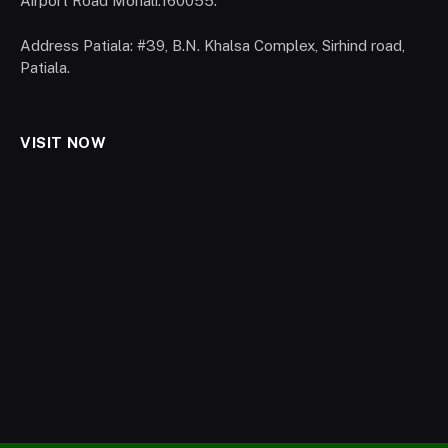
Airport Road Mohali.160055.
Address Patiala: #39, B.N. Khalsa Complex, Sirhind road,
Patiala.
VISIT NOW