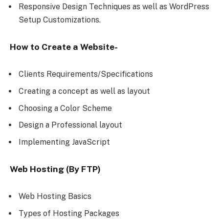
Responsive Design Techniques as well as WordPress
Setup Customizations.
How to Create a Website-
Clients Requirements/Specifications
Creating a concept as well as layout
Choosing a Color Scheme
Design a Professional layout
Implementing JavaScript
Web Hosting (By FTP)
Web Hosting Basics
Types of Hosting Packages