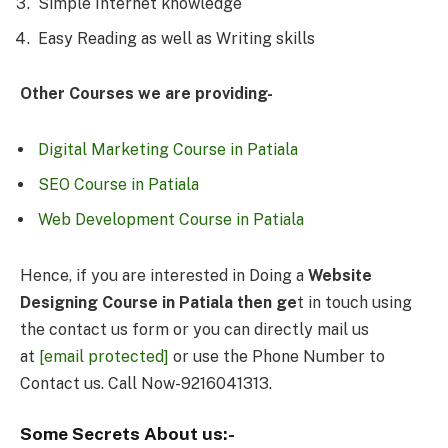
Simple Internet knowledge
Easy Reading as well as Writing skills
Other Courses we are providing-
Digital Marketing Course in Patiala
SEO Course in Patiala
Web Development Course in Patiala
Hence, if you are interested in Doing a
Website
Designing Course in Patiala then ge
t in touch using
the contact us form or you can directly mail us
at
[email protected]
or use the Phone Number to
Contact us. Call Now-9216041313.
Some Secrets About us:-