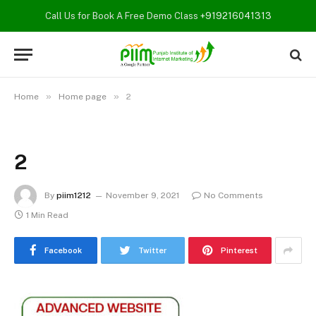
Call Us for Book A Free Demo Class
+919216041313
»
»
Home
Home page
2
2
By
piim1212
November 9, 2021
No Comments
1 Min Read
Facebook
Twitter
Pinterest