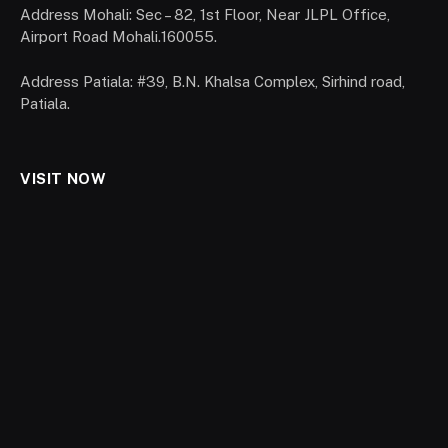
Address Mohali: Sec – 82, 1st Floor, Near JLPL Office,
Airport Road Mohali.160055.
Address Patiala: #39, B.N. Khalsa Complex, Sirhind road,
Patiala.
VISIT NOW