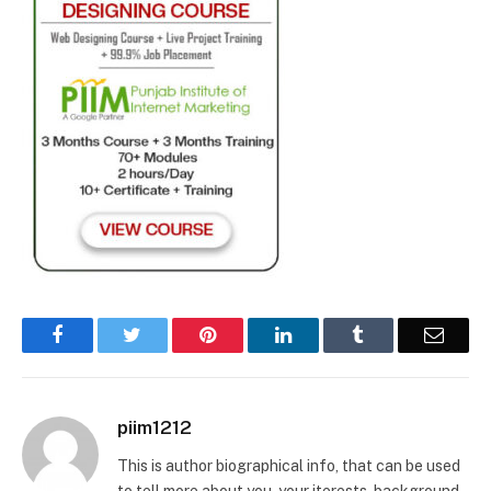
Facebook
Twitter
Pinterest
LinkedIn
Tumblr
Email
piim1212
This is author biographical info, that can be used