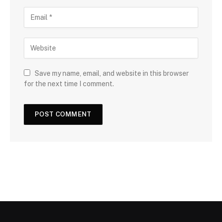
Save my name, email, and website in this browser
for the next time I comment.