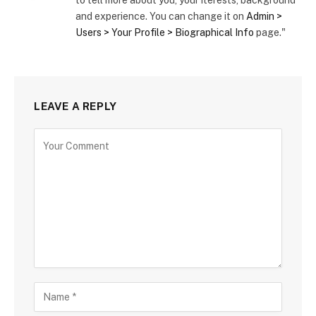
to tell more about you, your iterests, background
and experience. You can change it on
Admin >
Users > Your Profile > Biographical Info
page."
LEAVE A REPLY