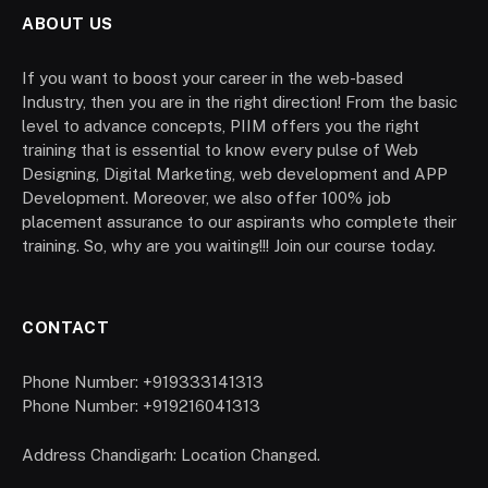
ABOUT US
If you want to boost your career in the web-based
Industry, then you are in the right direction! From the basic
level to advance concepts, PIIM offers you the right
training that is essential to know every pulse of Web
Designing, Digital Marketing, web development and APP
Development. Moreover, we also offer 100% job
placement assurance to our aspirants who complete their
training. So, why are you waiting!!! Join our course today.
CONTACT
Phone Number: +919333141313
Phone Number: +919216041313
Address Chandigarh: Location Changed.